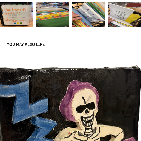
YOU MAY ALSO LIKE