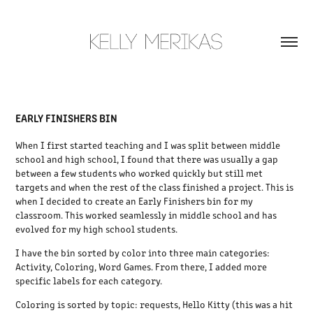
EARLY FINISHERS BIN
When I first started teaching and I was split between middle
school and high school, I found that there was usually a gap
between a few students who worked quickly but still met
targets and when the rest of the class finished a project. This is
when I decided to create an Early Finishers bin for my
classroom. This worked seamlessly in middle school and has
evolved for my high school students.
I have the bin sorted by color into three main categories:
Activity, Coloring, Word Games. From there, I added more
specific labels for each category.
Coloring is sorted by topic: requests, Hello Kitty (this was a hit