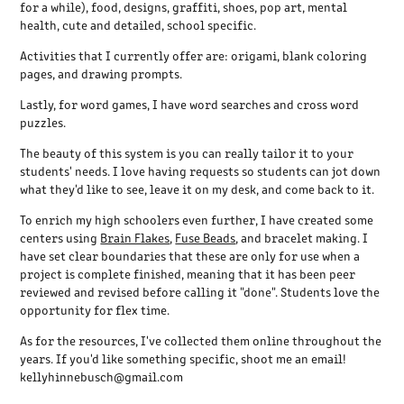
for a while), food, designs, graffiti, shoes, pop art, mental
health, cute and detailed, school specific.
Activities that I currently offer are: origami, blank coloring
pages, and drawing prompts.
Lastly, for word games, I have word searches and cross word
puzzles.
The beauty of this system is you can really tailor it to your
students' needs. I love having requests so students can jot down
what they'd like to see, leave it on my desk, and come back to it.
To enrich my high schoolers even further, I have created some
centers using
Brain Flakes
,
Fuse Beads
, and bracelet making. I
have set clear boundaries that these are only for use when a
project is complete finished, meaning that it has been peer
reviewed and revised before calling it "done". Students love the
opportunity for flex time.
As for the resources, I've collected them online throughout the
years. If you'd like something specific, shoot me an email!
kellyhinnebusch@gmail.com